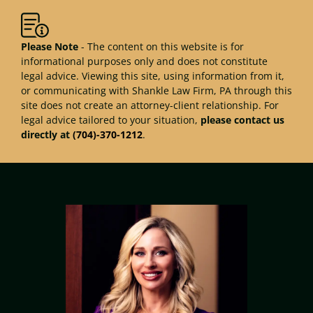
Please Note
- The content on this website is for
informational purposes only and does not constitute
legal advice. Viewing this site, using information from it,
or communicating with Shankle Law Firm, PA through this
site does not create an attorney-client relationship. For
legal advice tailored to your situation,
please contact us
directly at
(704)-370-1212
.