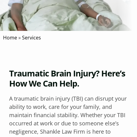
Home
»
Services
Traumatic Brain Injury? Here’s
How We Can Help.
A traumatic brain injury (TBI) can disrupt your
ability to work, care for your family, and
maintain financial stability. Whether your TBI
occurred at work or due to someone else’s
negligence, Shankle Law Firm is here to