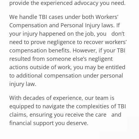
provide the experienced advocacy you need.
We handle TBI cases under both Workers’
Compensation and Personal Injury laws. If
your injury happened on the job, you don’t
need to prove negligence to recover workers’
compensation benefits. However, if your TBI
resulted from someone else’s negligent
actions outside of work, you may be entitled
to additional compensation under personal
injury law.
With decades of experience, our team is
equipped to navigate the complexities of TBI
claims, ensuring you receive the care and
financial support you deserve.