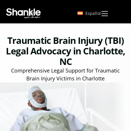
Español
Traumatic Brain Injury (TBI)
Legal Advocacy in Charlotte,
NC
Comprehensive Legal Support for Traumatic
Brain Injury Victims in Charlotte