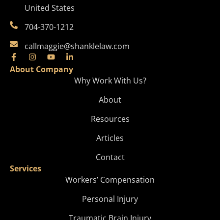
United States
704-370-1212
callmaggie@shanklelaw.com
About Company
Why Work With Us?
About
Resources
Articles
Contact
Services
Workers’ Compensation
Personal Injury
Traumatic Brain Injury