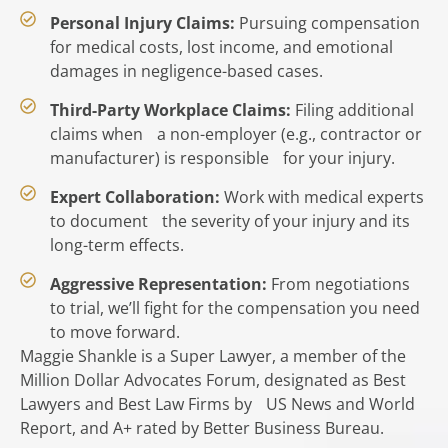
Personal Injury Claims:
Pursuing compensation
for medical costs, lost income, and emotional
damages in negligence-based cases.
Third-Party Workplace Claims:
Filing additional
claims when a non-employer (e.g., contractor or
manufacturer) is responsible for your injury.
Expert Collaboration:
Work with medical experts
to document the severity of your injury and its
long-term effects.
Aggressive Representation:
From negotiations
to trial, we’ll fight for the compensation you need
to move forward.
Maggie Shankle is a Super Lawyer, a member of the
Million Dollar Advocates Forum, designated as Best
Lawyers and Best Law Firms by US News and World
Report, and A+ rated by Better Business Bureau.