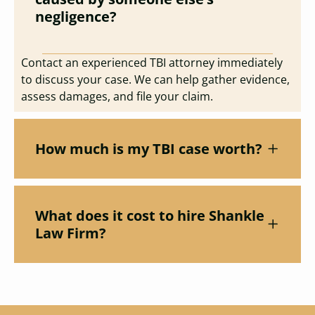
negligence?
Contact an experienced TBI attorney immediately
to discuss your case. We can help gather evidence,
assess damages, and file your claim.
How much is my TBI case worth?
What does it cost to hire Shankle
Law Firm?