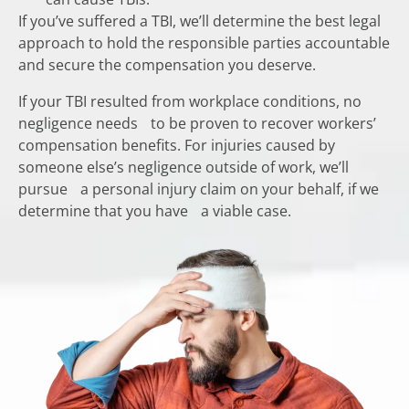
If you’ve suffered a TBI, we’ll determine the best legal
approach to hold the responsible parties accountable
and secure the compensation you deserve.
If your TBI resulted from workplace conditions, no
negligence needs to be proven to recover workers’
compensation benefits. For injuries caused by
someone else’s negligence outside of work, we’ll
pursue a personal injury claim on your behalf, if we
determine that you have a viable case.