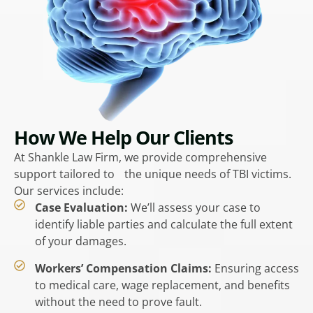
How We Help Our Clients
At Shankle Law Firm, we provide comprehensive
support tailored to the unique needs of TBI victims.
Our services include:
Case Evaluation:
We’ll assess your case to
identify liable parties and calculate the full extent
of your damages.
Workers’ Compensation Claims:
Ensuring access
to medical care, wage replacement, and benefits
without the need to prove fault.