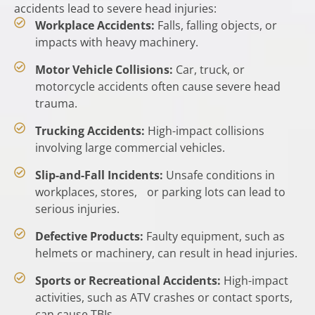
accidents lead to severe head injuries:
Workplace Accidents:
Falls, falling objects, or
impacts with heavy machinery.
Motor Vehicle Collisions:
Car, truck, or
motorcycle accidents often cause severe head
trauma.
Trucking Accidents:
High-impact collisions
involving large commercial vehicles.
Slip-and-Fall Incidents:
Unsafe conditions in
workplaces, stores, or parking lots can lead to
serious injuries.
Defective Products:
Faulty equipment, such as
helmets or machinery, can result in head injuries.
Sports or Recreational Accidents:
High-impact
activities, such as ATV crashes or contact sports,
can cause TBIs.