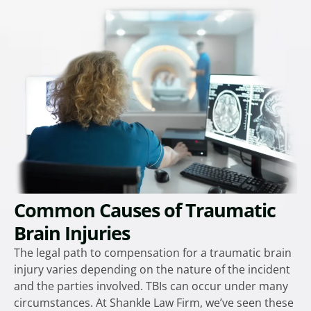
Common Causes of Traumatic
Brain Injuries
The legal path to compensation for a traumatic brain
injury varies depending on the nature of the incident
and the parties involved. TBIs can occur under many
circumstances. At Shankle Law Firm, we’ve seen these