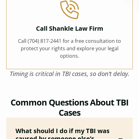
Call Shankle Law Firm
Call (704) 817-2441 for a free consultation to
protect your rights and explore your legal
options.
Timing is critical in TBI cases, so don’t delay.
Common Questions About TBI
Cases
What should I do if my TBI was
caused by someone else’s