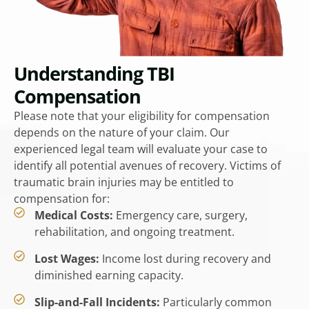
Understanding TBI
Compensation
Please note that your eligibility for compensation
depends on the nature of your claim. Our
experienced legal team will evaluate your case to
identify all potential avenues of recovery. Victims of
traumatic brain injuries may be entitled to
compensation for:
Medical Costs:
Emergency care, surgery,
rehabilitation, and ongoing treatment.
Lost Wages:
Income lost during recovery and
diminished earning capacity.
Slip-and-Fall Incidents:
Particularly common