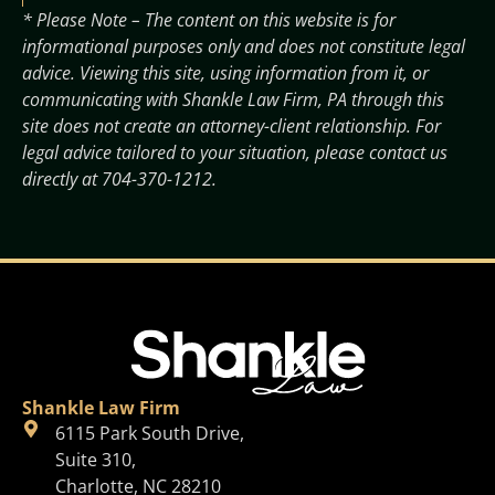
* Please Note – The content on this website is for
informational purposes only and does not constitute legal
advice. Viewing this site, using information from it, or
communicating with Shankle Law Firm, PA through this
site does not create an attorney-client relationship. For
legal advice tailored to your situation, please contact us
directly at
704-370-1212
.
Shankle Law Firm
6115 Park South Drive,
Suite 310,
Charlotte, NC 28210