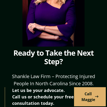
Ready to Take the Next
Step?
Shankle Law Firm – Protecting Injured
People In North Carolina Since 2008.
Let us be your advocate.
Call
Call us or schedule your free
Maggie
consultation today.