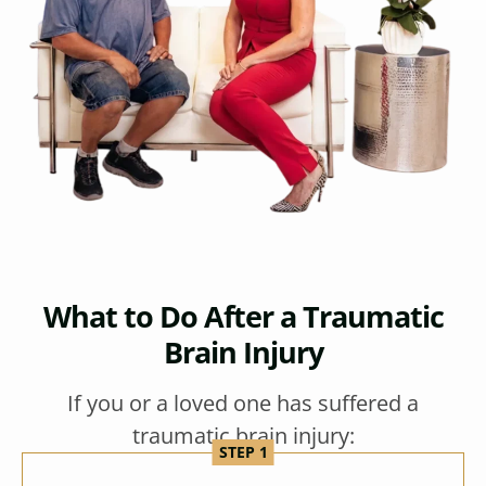
What to Do After a Traumatic
Brain Injury
If you or a loved one has suffered a
traumatic brain injury: