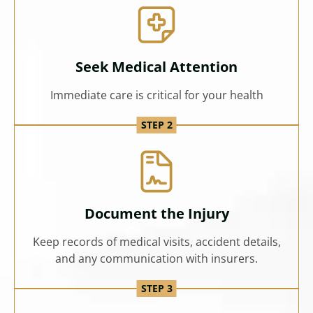
Seek Medical Attention
Immediate care is critical for your health
Document the Injury
Keep records of medical visits, accident details,
and any communication with insurers.