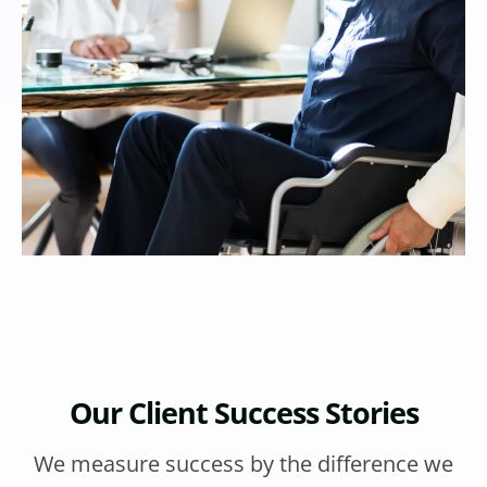
Our Client Success Stories
We measure success by the difference we