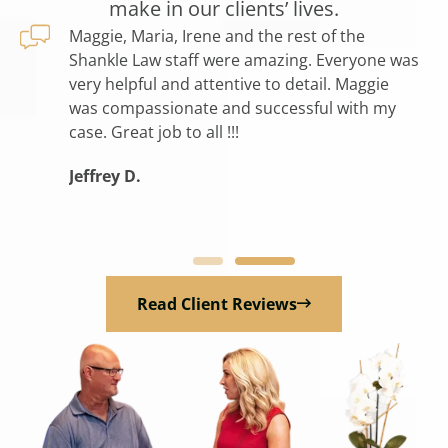
make in our clients’ lives.
 help on
Maggie, Maria, Irene and the rest of the
I 
 all so
Shankle Law staff were amazing. Everyone was
th
eful for
very helpful and attentive to detail. Maggie
pa
 this
was compassionate and successful with my
th
e the
case. Great job to all !!!
pe
pter of
op
Jeffrey D.
lif
Ga
Read Client Reviews