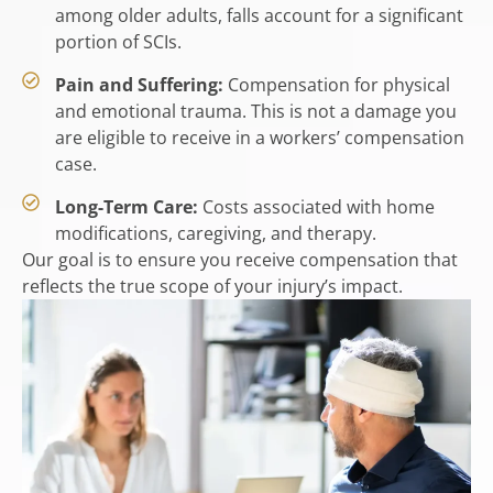
among older adults, falls account for a significant
portion of SCIs.
Pain and Suffering:
Compensation for physical
and emotional trauma. This is not a damage you
are eligible to receive in a workers’ compensation
case.
Long-Term Care:
Costs associated with home
modifications, caregiving, and therapy.
Our goal is to ensure you receive compensation that
reflects the true scope of your injury’s impact.