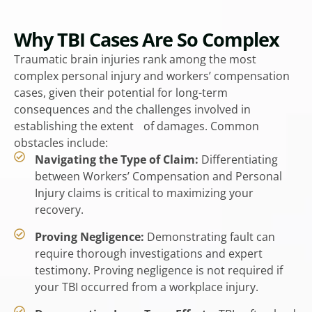
Why TBI Cases Are So Complex
Traumatic brain injuries rank among the most
complex personal injury and workers’ compensation
cases, given their potential for long-term
consequences and the challenges involved in
establishing the extent of damages. Common
obstacles include:
Navigating the Type of Claim:
Differentiating
between Workers’ Compensation and Personal
Injury claims is critical to maximizing your
recovery.
Proving Negligence:
Demonstrating fault can
require thorough investigations and expert
testimony. Proving negligence is not required if
your TBI occurred from a workplace injury.