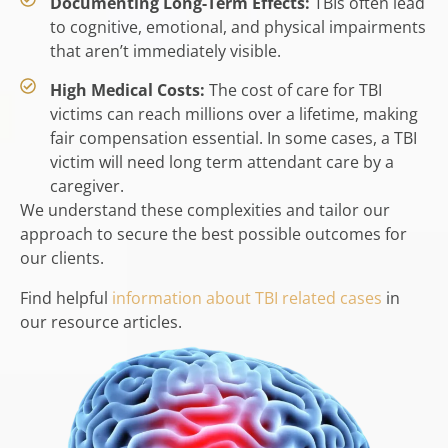
Documenting Long-Term Effects:
TBIs often lead
to cognitive, emotional, and physical impairments
that aren’t immediately visible.
High Medical Costs:
The cost of care for TBI
victims can reach millions over a lifetime, making
fair compensation essential. In some cases, a TBI
victim will need long term attendant care by a
caregiver.
We understand these complexities and tailor our
approach to secure the best possible outcomes for
our clients.
Find helpful
information about TBI related cases
in
our resource articles.