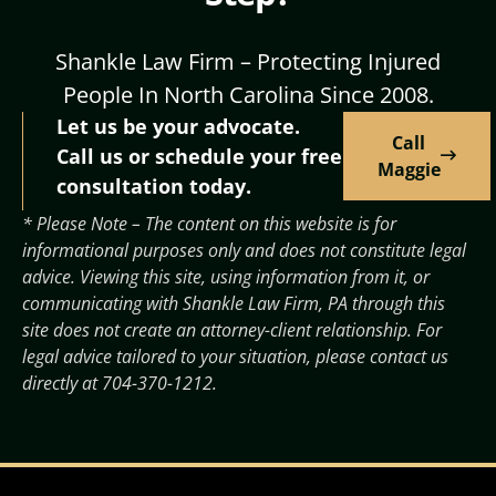
Shankle Law Firm – Protecting Injured
People In North Carolina Since 2008.
Let us be your advocate.
Call
Call us or schedule your free
Maggie
consultation today.
* Please Note – The content on this website is for
informational purposes only and does not constitute legal
advice. Viewing this site, using information from it, or
communicating with Shankle Law Firm, PA through this
site does not create an attorney-client relationship. For
legal advice tailored to your situation, please contact us
directly at
704-370-1212
.