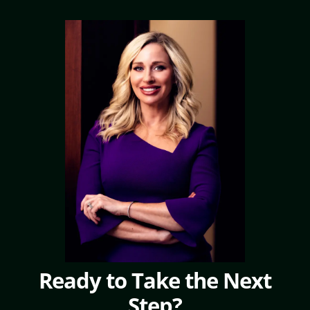
Ready to Take the Next
Step?