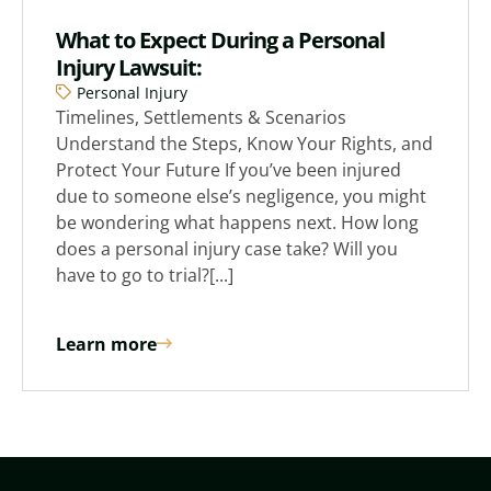
What to Expect During a Personal
Injury Lawsuit:
Personal Injury
Timelines, Settlements & Scenarios
Understand the Steps, Know Your Rights, and
Protect Your Future If you’ve been injured
due to someone else’s negligence, you might
be wondering what happens next. How long
does a personal injury case take? Will you
have to go to trial?[...]
Learn more