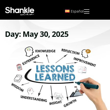
Español
Day: May 30, 2025