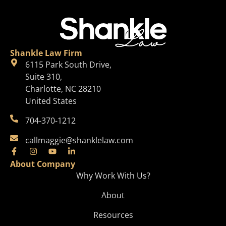
Shankle Law Firm
6115 Park South Drive,
Suite 310,
Charlotte, NC 28210
United States
704-370-1212
callmaggie@shanklelaw.com
About Company
Why Work With Us?
About
Resources