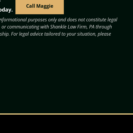
r
Call Maggie
oday.
 informational purposes only and does not constitute legal
 it, or communicating with Shankle Law Firm, PA through
ship. For legal advice tailored to your situation, please