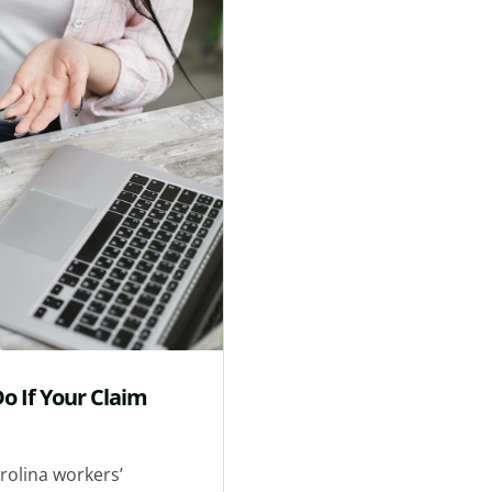
o If Your Claim
rolina workers’