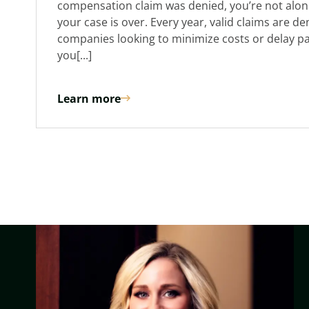
compensation claim was denied, you’re not alon
your case is over. Every year, valid claims are d
companies looking to minimize costs or delay p
you[...]
Learn more