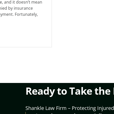
e, and it doesn’t mean
enied by insurance
ayment. Fortunately,
Ready to Take the
Shankle Law Firm – Protecting Injured