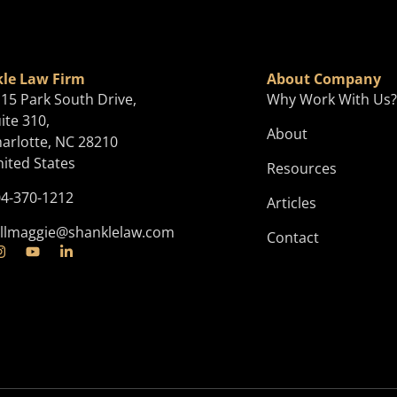
le Law Firm
About Company
15 Park South Drive,
Why Work With Us
ite 310,
About
arlotte, NC 28210
ited States
Resources
4-370-1212
Articles
llmaggie@shanklelaw.com
Contact