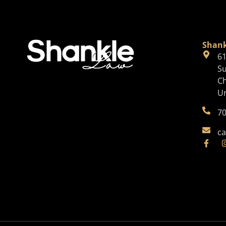
Shank
61
Su
Ch
Un
70
ca