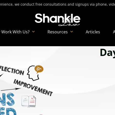
nience, we conduct free consultations and signups via phone, video
 Work With Us?
Resources
Articles
Day