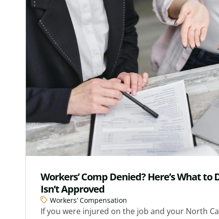
Workers’ Comp Denied? Here’s What to D
Isn’t Approved
Workers’ Compensation
If you were injured on the job and your North Ca