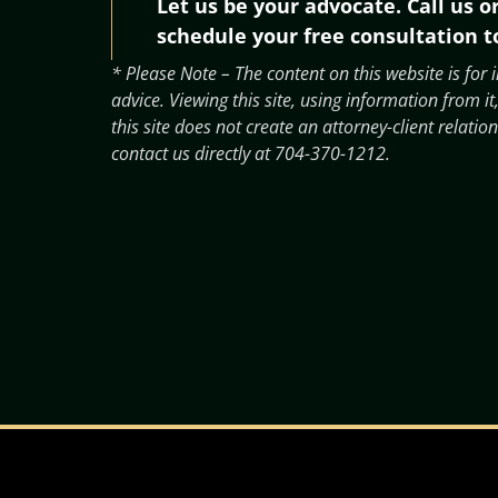
Let us be your advocate. Call us o
schedule your free consultation t
* Please Note – The content on this website is for
advice. Viewing this site, using information from
this site does not create an attorney-client relation
contact us directly at
704-370-1212
.