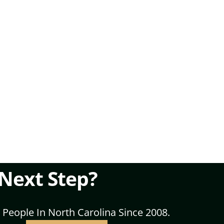
 Next Step?
 People In North Carolina Since 2008.