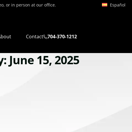
Español
, or in person at our office.
About
Contact
704-370-1212
: June 15, 2025