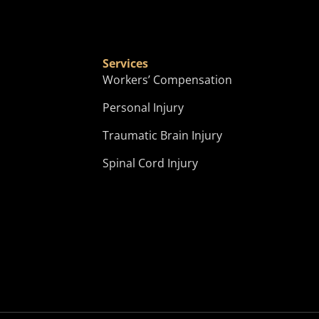
Services
?
Workers’ Compensation
Personal Injury
Traumatic Brain Injury
Spinal Cord Injury