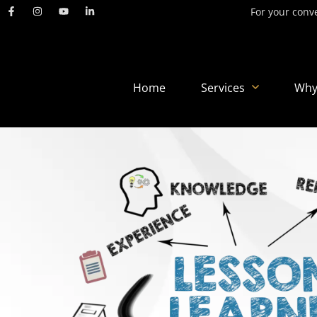
For your conve
Home
Services
Why