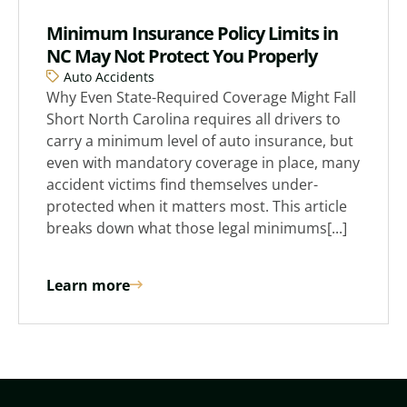
Minimum Insurance Policy Limits in
NC May Not Protect You Properly
Auto Accidents
Why Even State-Required Coverage Might Fall
Short North Carolina requires all drivers to
carry a minimum level of auto insurance, but
even with mandatory coverage in place, many
accident victims find themselves under-
protected when it matters most. This article
breaks down what those legal minimums[...]
Learn more