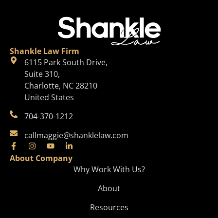
Shankle Law Firm
6115 Park South Drive,
Suite 310,
Charlotte, NC 28210
United States
704-370-1212
callmaggie@shanklelaw.com
About Company
Why Work With Us?
About
Resources