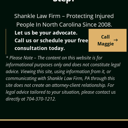
Shankle Law Firm – Protecting Injured
People In North Carolina Since 2008.
Let us be your advocate.
Call
Call us or schedule your free
Maggie
consultation today.
* Please Note – The content on this website is for
informational purposes only and does not constitute legal
advice. Viewing this site, using information from it, or
communicating with Shankle Law Firm, PA through this
site does not create an attorney-client relationship. For
legal advice tailored to your situation, please contact us
directly at
704-370-1212
.