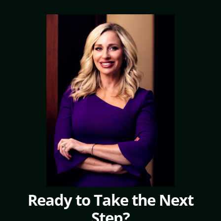
Ready to Take the Next
Step?