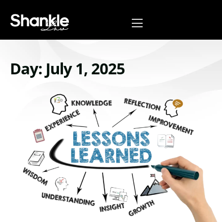
Day: July 1, 2025