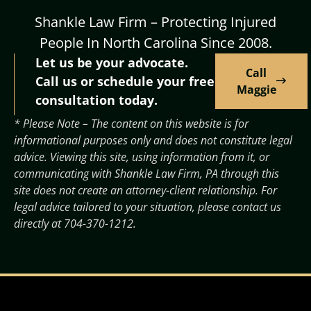
Shankle Law Firm – Protecting Injured
People In North Carolina Since 2008.
Let us be your advocate.
Call
Call us or schedule your free
Maggie
consultation today.
* Please Note – The content on this website is for
informational purposes only and does not constitute legal
advice. Viewing this site, using information from it, or
communicating with Shankle Law Firm, PA through this
site does not create an attorney-client relationship. For
legal advice tailored to your situation, please contact us
directly at
704-370-1212
.