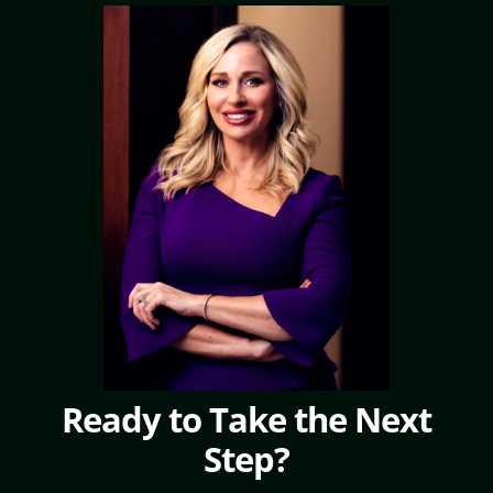
Ready to Take the Next
Step?