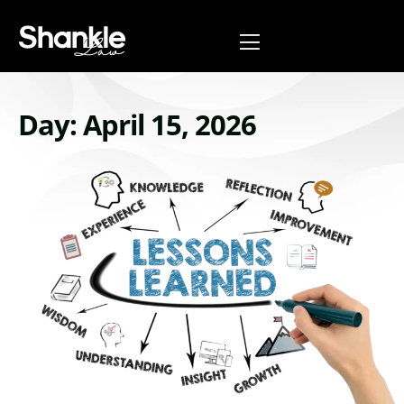
Day: April 15, 2026