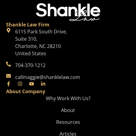
Shankle Law Firm
6115 Park South Drive,
Suite 310,
Charlotte, NC 28210
United States
704-370-1212
callmaggie@shanklelaw.com
About Company
Why Work With Us?
About
Resources
Articles