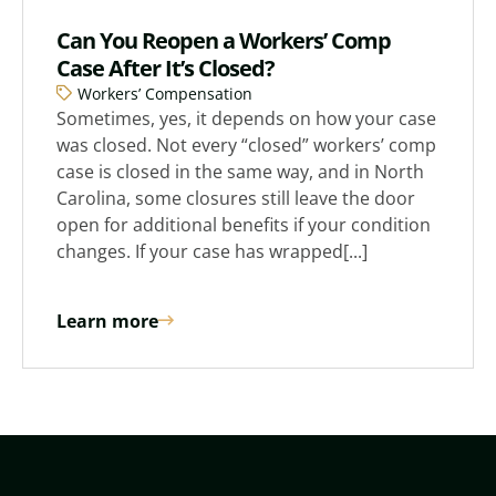
Can You Reopen a Workers’ Comp
Case After It’s Closed?
Workers’ Compensation
Sometimes, yes, it depends on how your case
was closed. Not every “closed” workers’ comp
case is closed in the same way, and in North
Carolina, some closures still leave the door
open for additional benefits if your condition
changes. If your case has wrapped[...]
Learn more