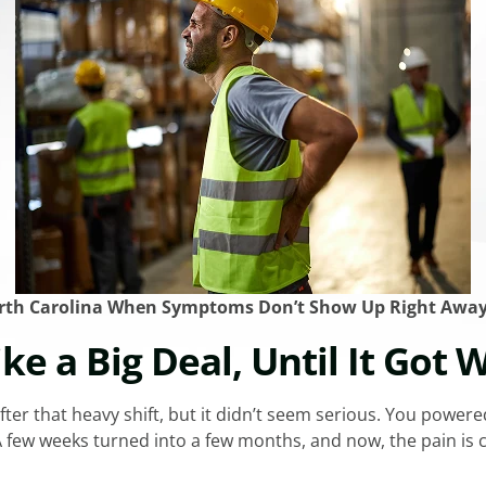
orth Carolina When Symptoms Don’t Show Up Right Awa
ike a Big Deal, Until It Got 
fter that heavy shift, but it didn’t seem serious. You powere
few weeks turned into a few months, and now, the pain is con