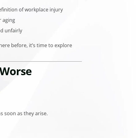
inition of workplace injury
r aging
d unfairly
ere before, it’s time to explore
 Worse
s soon as they arise.