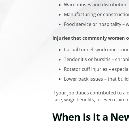
Warehouses and distribution h
Manufacturing or constructio
Food service or hospitality 
Injuries that commonly worsen o
Carpal tunnel syndrome – num
Tendonitis or bursitis – chron
Rotator cuff injuries – especia
Lower back issues – that build 
If your job duties contributed to a d
care, wage benefits, or even claim 
When Is It a Ne