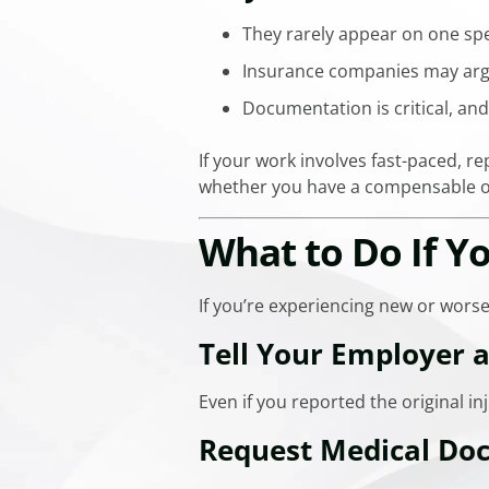
They rarely appear on one spe
Insurance companies may argue
Documentation is critical, and
If your work involves fast-paced, r
whether you have a compensable o
What to Do If 
If you’re experiencing new or wors
Tell Your Employer 
Even if you reported the original 
Request Medical Do