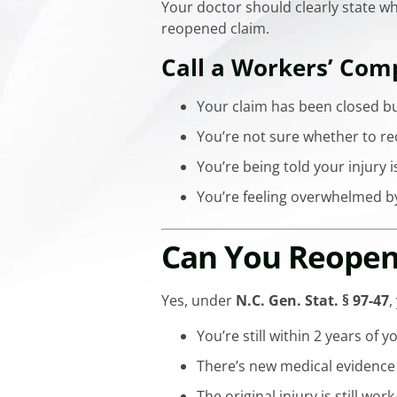
Your doctor should clearly state wh
reopened claim.
Call a Workers’ Com
Your claim has been closed bu
You’re not sure whether to re
You’re being told your injury i
You’re feeling overwhelmed b
Can You Reopen 
Yes, under
N.C. Gen. Stat. § 97-47
,
You’re still within 2 years of 
There’s new medical evidence
The original injury is still wor