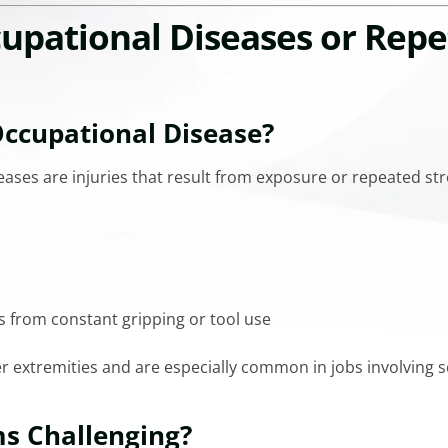
pational Diseases or Repe
ccupational Disease?
eases are injuries that result from exposure or repeated str
s from constant gripping or tool use
r extremities and are especially common in jobs involving sca
s Challenging?