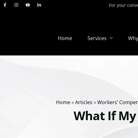
For your conve
Home
Services
Why
Home
»
Articles
»
Workers’ Compen
What If My