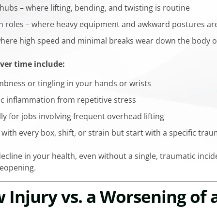
ubs – where lifting, bending, and twisting is routine
n roles – where heavy equipment and awkward postures are
– where high speed and minimal breaks wear down the body o
ver time include:
bness or tingling in your hands or wrists
ic inflammation from repetitive stress
lly for jobs involving frequent overhead lifting
with every box, shift, or strain but start with a specific tra
ecline in your health, even without a single, traumatic incide
reopening.
w Injury vs. a Worsening of