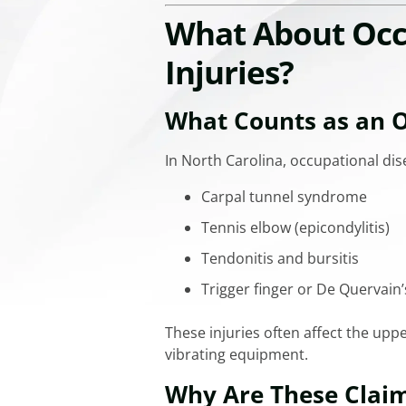
What About Occu
Injuries?
What Counts as an O
In North Carolina, occupational dis
Carpal tunnel syndrome
Tennis elbow (epicondylitis)
Tendonitis and bursitis
Trigger finger or De Quervain’
These injuries often affect the uppe
vibrating equipment.
Why Are These Claim