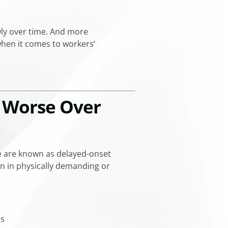
wly over time. And more
when it comes to workers’
t Worse Over
e are known as delayed-onset
on in physically demanding or
rs