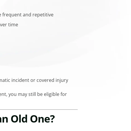
 frequent and repetitive
ver time
umatic incident or covered injury
nt, you may still be eligible for
 an Old One?