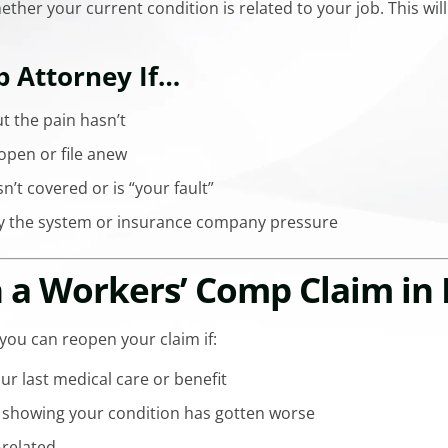
ether your current condition is related to your job. This wi
p Attorney If…
t the pain hasn’t
open or file anew
sn’t covered or is “your fault”
y the system or insurance company pressure
a Workers’ Comp Claim in 
 you can reopen your claim if:
your last medical care or benefit
 showing your condition has gotten worse
k-related