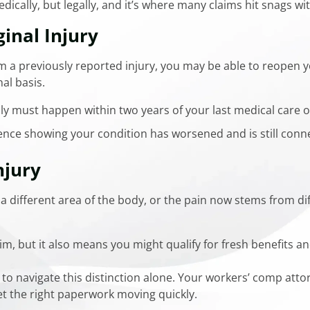
edically, but legally, and it’s where many claims hit snags wi
inal Injury
 a previously reported injury, you may be able to reopen y
nal basis.
lly must happen within two years of your last medical care 
ence showing your condition has worsened and is still conne
jury
a different area of the body, or the pain now stems from dif
m, but it also means you might qualify for fresh benefits an
to navigate this distinction alone. Your workers’ comp att
et the right paperwork moving quickly.