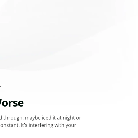
y
Worse
d through, maybe iced it at night or
stant. It’s interfering with your