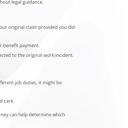
thout legal guidance.
our original claim provided you did
or benefit payment.
cted to the original work incident.
ferent job duties, it might be
d care.
orney can help determine which