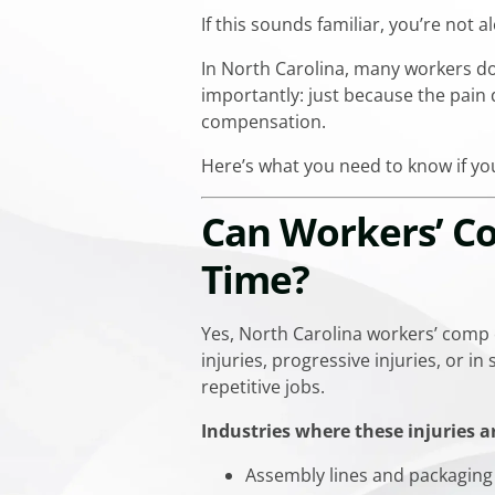
If this sounds familiar, you’re not a
In North Carolina, many workers don
importantly: just because the pain 
compensation.
Here’s what you need to know if you
Can Workers’ Co
Time?
Yes, North Carolina workers’ comp
injuries, progressive injuries, or 
repetitive jobs.
Industries where these injuries 
Assembly lines and packaging