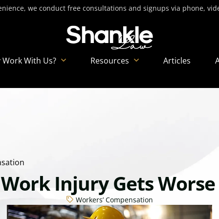
nience, we conduct free consultations and signups via phone, video
 Work With Us?
Resources
Articles
sation
 Work Injury Gets Worse
Workers’ Compensation