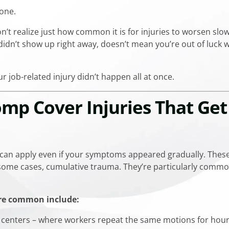
lone.
’t realize just how common it is for injuries to worsen slo
didn’t show up right away, doesn’t mean you’re out of luck 
r job-related injury didn’t happen all at once.
mp Cover Injuries That Ge
 can apply even if your symptoms appeared gradually. Thes
in some cases, cumulative trauma. They’re particularly comm
are common include:
 centers – where workers repeat the same motions for hou