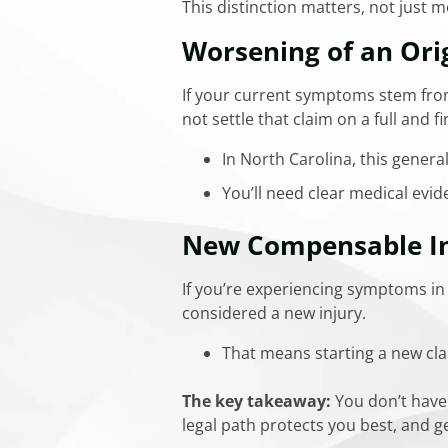
This distinction matters, not just m
Worsening of an Orig
If your current symptoms stem from
not settle that claim on a full and fi
In North Carolina, this genera
You’ll need clear medical evid
New Compensable In
If you’re experiencing symptoms in 
considered a new injury.
That means starting a new clai
The key takeaway:
You don’t have 
legal path protects you best, and g