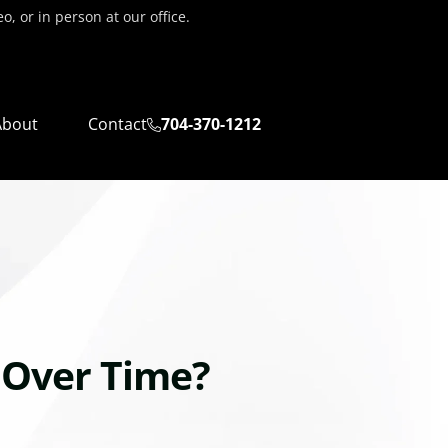
, or in person at our office.
About
Contact
704-370-1212
 Over Time?