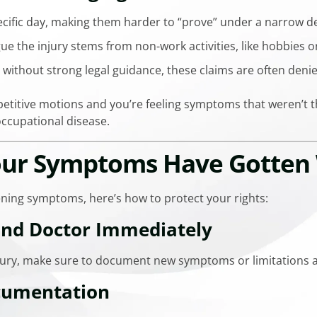
cific day, making them harder to “prove” under a narrow def
 the injury stems from non-work activities, like hobbies o
 without strong legal guidance, these claims are often denie
epetitive motions and you’re feeling symptoms that weren’t th
ccupational disease.
Your Symptoms Have Gotten
ening symptoms, here’s how to protect your rights:
and Doctor Immediately
injury, make sure to document new symptoms or limitations a
cumentation