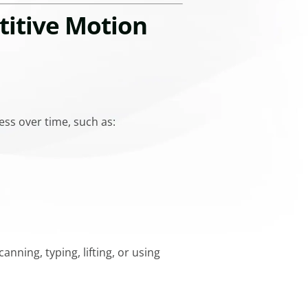
titive Motion
ess over time, such as:
nning, typing, lifting, or using