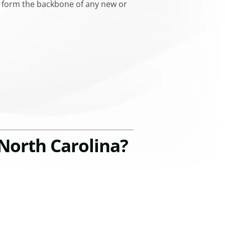
ll form the backbone of any new or
North Carolina?