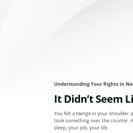
Understanding Your Rights in N
It Didn’t Seem L
You felt a twinge in your shoulder a
took something over the counter. A 
sleep, your job, your life.