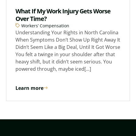
What If My Work Injury Gets Worse
Over Time?
Workers’ Compensation
Understanding Your Rights in North Carolina
When Symptoms Don’t Show Up Right Away It
Didn’t Seem Like a Big Deal, Until It Got Worse
You felt a twinge in your shoulder after that
heavy shift, but it didn’t seem serious. You
powered through, maybe iced[...]
Learn more