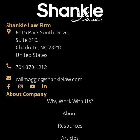
Shankle Law Firm
6115 Park South Drive,
Suite 310,
Charlotte, NC 28210
United States
704-370-1212
callmaggie@shanklelaw.com
About Company
Why Work With Us?
About
Resources
Articles