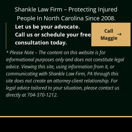
Shankle Law Firm – Protecting Injured
People In North Carolina Since 2008.
Let us be your advocate.
Call
Call us or schedule your free
Maggie
consultation today.
* Please Note – The content on this website is for
informational purposes only and does not constitute legal
advice. Viewing this site, using information from it, or
communicating with Shankle Law Firm, PA through this
site does not create an attorney-client relationship. For
legal advice tailored to your situation, please contact us
directly at
704-370-1212
.