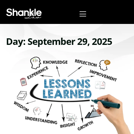
Day: September 29, 2025