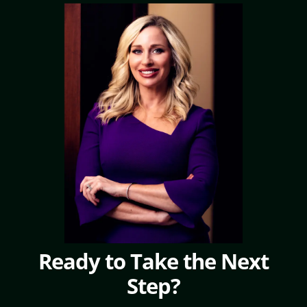
Ready to Take the Next
Step?