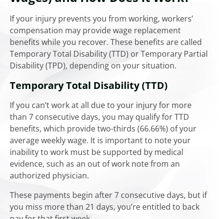
If your injury prevents you from working, workers’
compensation may provide wage replacement
benefits while you recover. These benefits are called
Temporary Total Disability (TTD) or Temporary Partial
Disability (TPD), depending on your situation.
Temporary Total Disability (TTD)
If you can’t work at all due to your injury for more
than 7 consecutive days, you may qualify for TTD
benefits, which provide two-thirds (66.66%) of your
average weekly wage. It is important to note your
inability to work must be supported by medical
evidence, such as an out of work note from an
authorized physician.
These payments begin after 7 consecutive days, but if
you miss more than 21 days, you’re entitled to back
pay for that first week.