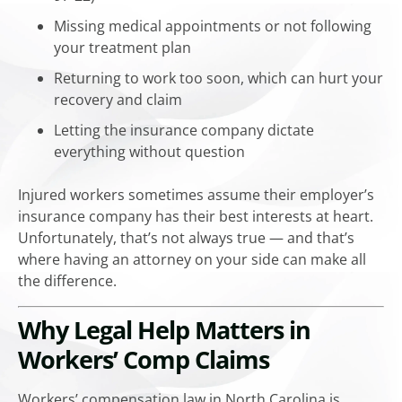
Missing medical appointments or not following
your treatment plan
Returning to work too soon, which can hurt your
recovery and claim
Letting the insurance company dictate
everything without question
Injured workers sometimes assume their employer’s
insurance company has their best interests at heart.
Unfortunately, that’s not always true — and that’s
where having an attorney on your side can make all
the difference.
Why Legal Help Matters in
Workers’ Comp Claims
Workers’ compensation law in North Carolina is