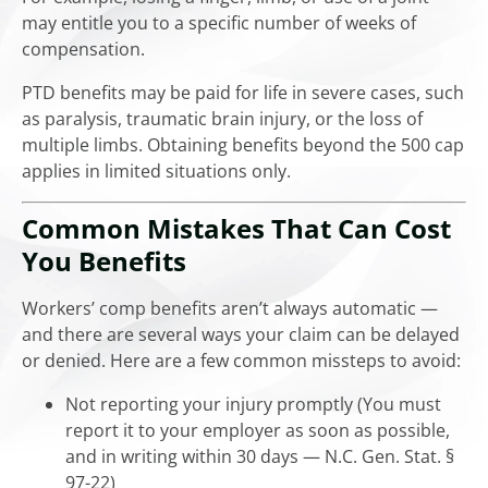
may entitle you to a specific number of weeks of
compensation.
PTD benefits may be paid for life in severe cases, such
as paralysis, traumatic brain injury, or the loss of
multiple limbs. Obtaining benefits beyond the 500 cap
applies in limited situations only.
Common Mistakes That Can Cost
You Benefits
Workers’ comp benefits aren’t always automatic —
and there are several ways your claim can be delayed
or denied. Here are a few common missteps to avoid:
Not reporting your injury promptly (You must
report it to your employer as soon as possible,
and in writing within 30 days — N.C. Gen. Stat. §
97-22)