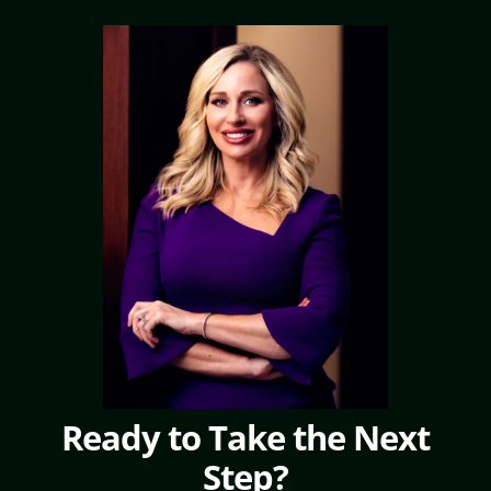
Ready to Take the Next
Step?