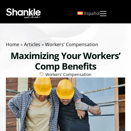
Español
Home
»
Articles
»
Workers’ Compensation
Maximizing Your Workers’
Comp Benefits
Workers’ Compensation