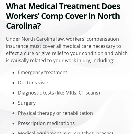
What Medical Treatment Does
Workers’ Comp Cover in North
Carolina?
Under North Carolina law, workers’ compensation
insurance must cover all medical care necessary to
effect a cure or give relief to your condition and which
is causally related to your work injury, including:
Emergency treatment
Doctor’s visits
Diagnostic tests (like MRIs, CT scans)
Surgery
Physical therapy or rehabilitation
Prescription medications
Medical equipment (e.g., crutches, braces)