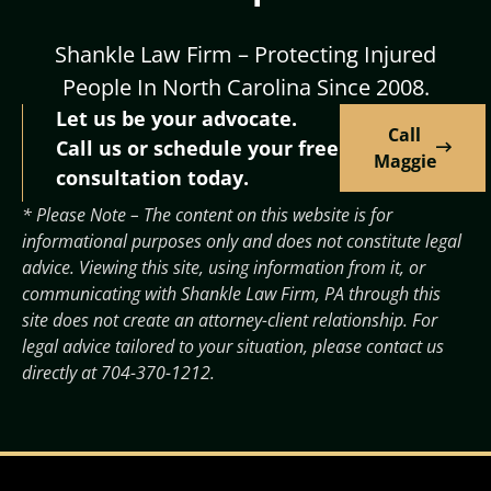
Shankle Law Firm – Protecting Injured
People In North Carolina Since 2008.
Let us be your advocate.
Call
Call us or schedule your free
Maggie
consultation today.
* Please Note – The content on this website is for
informational purposes only and does not constitute legal
advice. Viewing this site, using information from it, or
communicating with Shankle Law Firm, PA through this
site does not create an attorney-client relationship. For
legal advice tailored to your situation, please contact us
directly at
704-370-1212
.