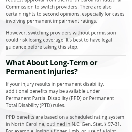
Commission to switch providers. There are also
certain rights to second opinions, especially for cases
involving permanent impairment ratings.
However, switching providers without permission
could risk losing coverage. It’s best to have legal
guidance before taking this step.
What About Long-Term or
Permanent Injuries?
If your injury results in permanent disability,
additional benefits may be available under
Permanent Partial Disability (PPD) or Permanent
Total Disability (PTD) rules.
PPD benefits are based on a scheduled rating system
in North Carolina, outlined in N.C. Gen. Stat. § 97-31.
For example, losing a finger, limb, or use of a joint