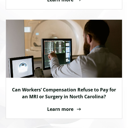
Can Workers’ Compensation Refuse to Pay for
an MRI or Surgery in North Carolina?
Learn more