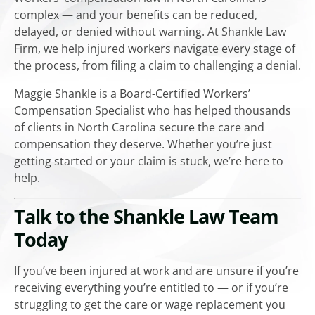
complex — and your benefits can be reduced,
delayed, or denied without warning. At Shankle Law
Firm, we help injured workers navigate every stage of
the process, from filing a claim to challenging a denial.
Maggie Shankle is a Board-Certified Workers’
Compensation Specialist who has helped thousands
of clients in North Carolina secure the care and
compensation they deserve. Whether you’re just
getting started or your claim is stuck, we’re here to
help.
Talk to the Shankle Law Team
Today
If you’ve been injured at work and are unsure if you’re
receiving everything you’re entitled to — or if you’re
struggling to get the care or wage replacement you