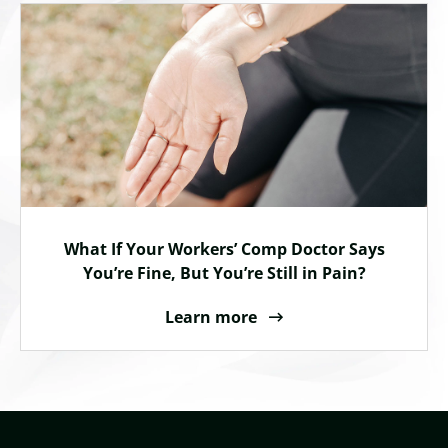
What If Your Workers’ Comp Doctor Says
You’re Fine, But You’re Still in Pain?
Learn more