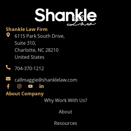
Shankle Law Firm
6115 Park South Drive,
Suite 310,
Charlotte, NC 28210
United States
704-370-1212
callmaggie@shanklelaw.com
About Company
Why Work With Us?
About
Resources