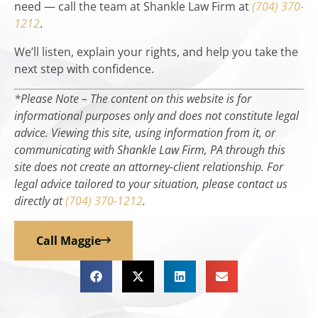
need — call the team at Shankle Law Firm at
(704) 370-
1212
.
We’ll listen, explain your rights, and help you take the
next step with confidence.
*Please Note – The content on this website is for
informational purposes only and does not constitute legal
advice. Viewing this site, using information from it, or
communicating with Shankle Law Firm, PA through this
site does not create an attorney-client relationship. For
legal advice tailored to your situation, please contact us
directly at
(704) 370-1212
.
Call Maggie