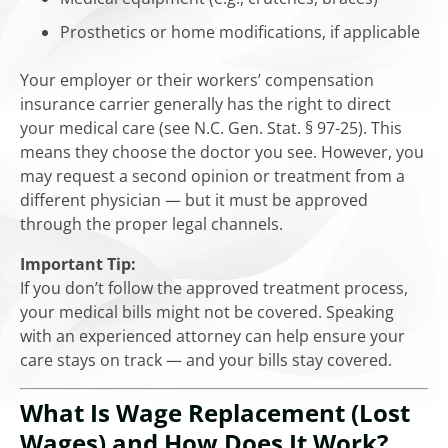
Prosthetics or home modifications, if applicable
Your employer or their workers’ compensation
insurance carrier generally has the right to direct
your medical care (see N.C. Gen. Stat. § 97-25). This
means they choose the doctor you see. However, you
may request a second opinion or treatment from a
different physician — but it must be approved
through the proper legal channels.
Important Tip:
If you don’t follow the approved treatment process,
your medical bills might not be covered. Speaking
with an experienced attorney can help ensure your
care stays on track — and your bills stay covered.
What Is Wage Replacement (Lost
Wages) and How Does It Work?