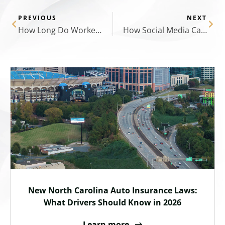
PREVIOUS
NEXT
How Long Do Workers’ Comp Claims Take?
How Social Media Can Hurt Your Personal Injury Case: What You Need to Know
New North Carolina Auto Insurance Laws:
What Drivers Should Know in 2026
Learn more