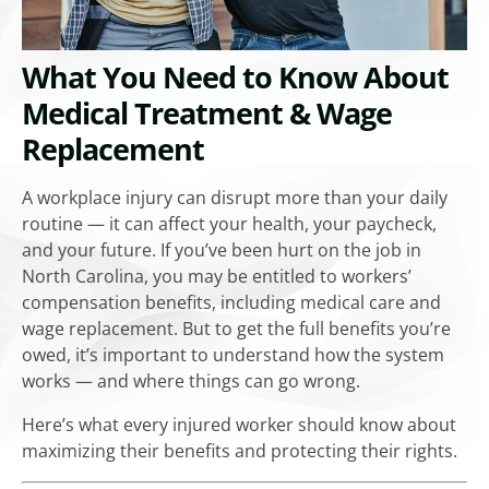
What You Need to Know About
Medical Treatment & Wage
Replacement
A workplace injury can disrupt more than your daily
routine — it can affect your health, your paycheck,
and your future. If you’ve been hurt on the job in
North Carolina, you may be entitled to workers’
compensation benefits, including medical care and
wage replacement. But to get the full benefits you’re
owed, it’s important to understand how the system
works — and where things can go wrong.
Here’s what every injured worker should know about
maximizing their benefits and protecting their rights.