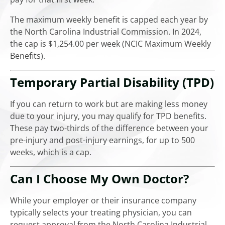
The maximum weekly benefit is capped each year by
the North Carolina Industrial Commission. In 2024,
the cap is $1,254.00 per week (NCIC Maximum Weekly
Benefits).
Temporary Partial Disability (TPD)
If you can return to work but are making less money
due to your injury, you may qualify for TPD benefits.
These pay two-thirds of the difference between your
pre-injury and post-injury earnings, for up to 500
weeks, which is a cap.
Can I Choose My Own Doctor?
While your employer or their insurance company
typically selects your treating physician, you can
request approval from the North Carolina Industrial