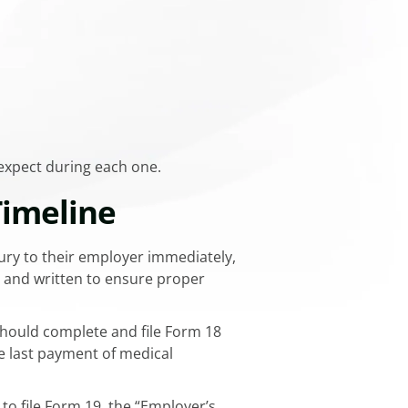
 expect during each one.
Timeline
ury to their employer immediately,
al and written to ensure proper
should complete and file Form 18
he last payment of medical
to file Form 19, the “Employer’s