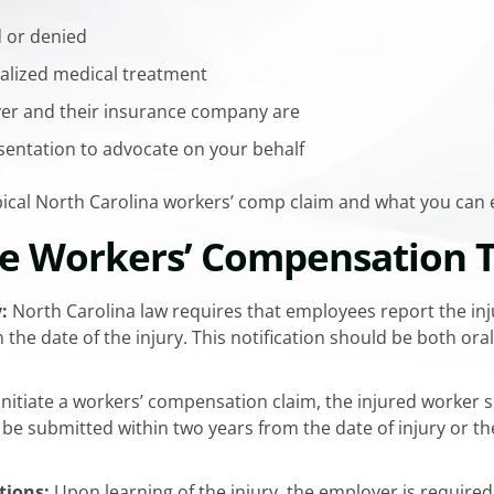
d or denied
ialized medical treatment
er and their insurance company are
sentation to advocate on your behalf
ypical North Carolina workers’ comp claim and what you can
he Workers’ Compensation 
:
North Carolina law requires that employees report the inj
 the date of the injury. This notification should be both or
initiate a workers’ compensation claim, the injured worker 
 be submitted within two years from the date of injury or t
tions:
Upon learning of the injury, the employer is required 