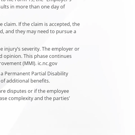
esults in more than one day of
 claim. If the claim is accepted, the
ied, and they may need to pursue a
 injury’s severity. The employer or
nd opinion. This phase continues
ovement (MMI). ​ic.nc.gov
a Permanent Partial Disability
f additional benefits.​
are disputes or if the employee
se complexity and the parties’