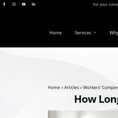
For your conve
Home
Services
Why
Home
»
Articles
»
Workers’ Compen
How Long