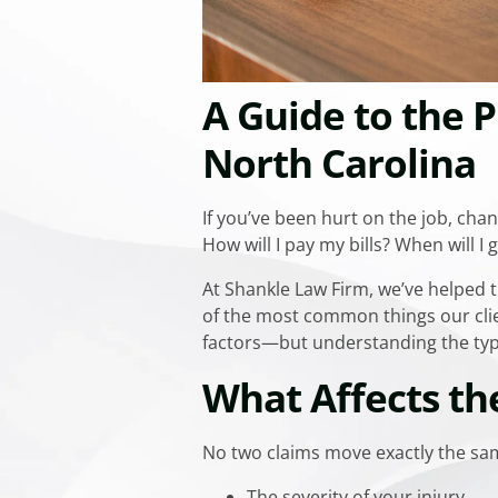
A Guide to the P
North Carolina
If you’ve been hurt on the job, chan
How will I pay my bills? When will I 
At Shankle Law Firm, we’ve helped
of the most common things our clien
factors—but understanding the typi
What Affects th
No two claims move exactly the sam
The severity of your injury