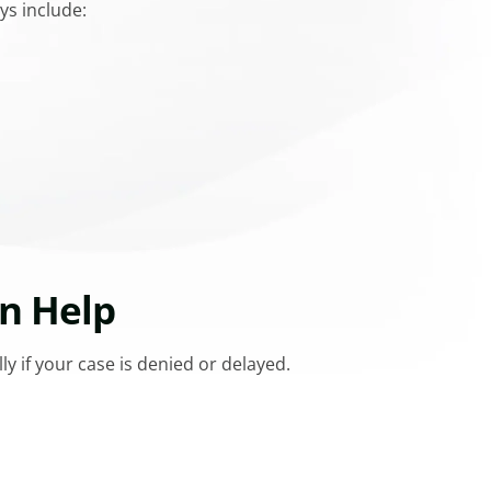
ys include:
n Help
y if your case is denied or delayed.