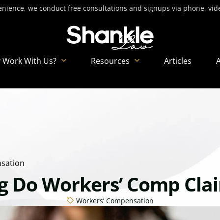
nience, we conduct free consultations and signups via phone, video
 Work With Us?
Resources
Articles
sation
 Do Workers’ Comp Cla
Workers’ Compensation