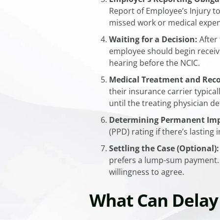
Report of Employee’s Injury to
missed work or medical expen
Waiting for a Decision:
After 
employee should begin receivi
hearing before the NCIC.​
Medical Treatment and Reco
their insurance carrier typic
until the treating physician
Determining Permanent Impa
(PPD) rating if there’s lastin
Settling the Case (Optional):
prefers a lump-sum payment. S
willingness to agree.
What Can Delay