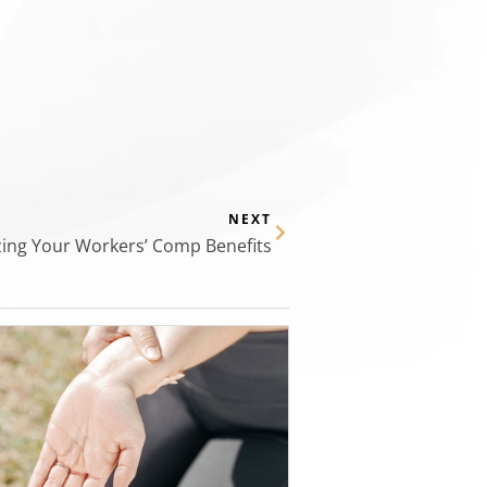
NEXT
ing Your Workers’ Comp Benefits