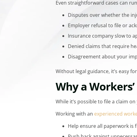
Even straightforward cases can ru
Disputes over whether the inj
Employer refusal to file or a
Insurance company slow to a
Denied claims that require he
Disagreement about your impa
Without legal guidance, it’s easy f
Why a Workers’
While it’s possible to file a claim
Working with an
experienced worke
Help ensure all paperwork is f
Push back against unnecessar