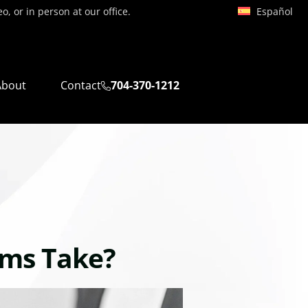
Español
, or in person at our office.
About
Contact
704-370-1212
ims Take?