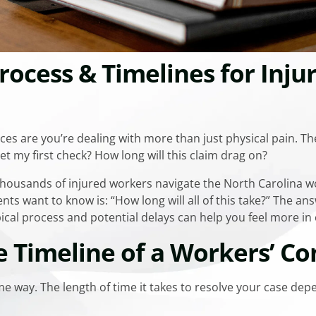
rocess & Timelines for Inju
ces are you’re dealing with more than just physical pain. The
get my first check? How long will this claim drag on?
 thousands of injured workers navigate the North Carolina
ts want to know is: “How long will all of this take?” The an
cal process and potential delays can help you feel more in 
e Timeline of a Workers’ C
e way. The length of time it takes to resolve your case dep