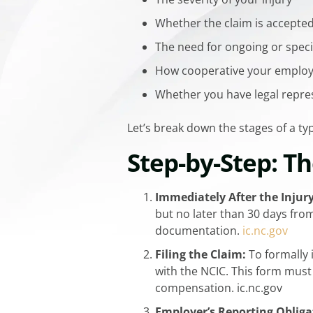
Whether the claim is accepte
The need for ongoing or spec
How cooperative your employ
Whether you have legal repre
Let’s break down the stages of a t
Step-by-Step: T
Immediately After the Injury
but no later than 30 days from
documentation.
​ic.nc.gov
Filing the Claim:
To formally 
with the NCIC. This form must
compensation. ​ic.nc.gov
Employer’s Reporting Obliga