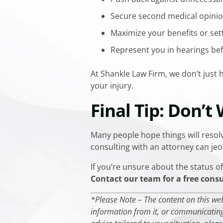
Secure second medical opinio
Maximize your benefits or se
Represent you in hearings be
At Shankle Law Firm, we don’t just
your injury.
Final Tip: Don’t
Many people hope things will resolv
consulting with an attorney can jeop
If you’re unsure about the status of 
Contact our team for a free cons
*Please Note – The content on this webs
information from it, or communicating 