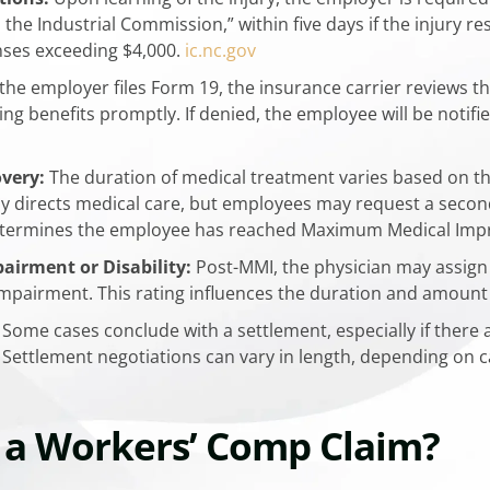
 the Industrial Commission,” within five days if the injury r
ses exceeding $4,000.
​ic.nc.gov
the employer files Form 19, the insurance carrier reviews the
ng benefits promptly. If denied, the employee will be notif
very:
The duration of medical treatment varies based on the
ally directs medical care, but employees may request a seco
 determines the employee has reached Maximum Medical Impr
irment or Disability:
Post-MMI, the physician may assign 
g impairment. This rating influences the duration and amount o
Some cases conclude with a settlement, especially if there 
ettlement negotiations can vary in length, depending on ca
 a Workers’ Comp Claim?