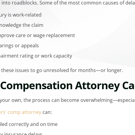
n into roadblocks. Some of the most common causes of dela
ury is work-related
cknowledge the claim
pprove care or wage replacement
arings or appeals
irment rating or work capacity
or these issues to go unresolved for months—or longer.
 Compensation Attorney Ca
 on your own, the process can become overwhelming—especiall
rs’ comp attorney
can:
iled correctly and on time
y insurance delays