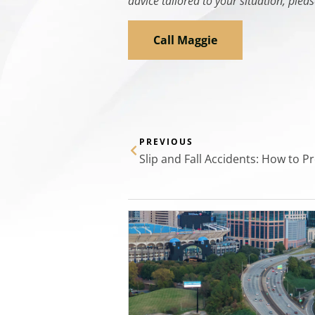
advice tailored to your situation, pleas
Call Maggie
PREVIOUS