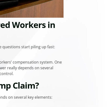
red Workers in
 questions start piling up fast:
 workers’ compensation system. One
swer really depends on several
control.
omp Claim?
ends on several key elements: