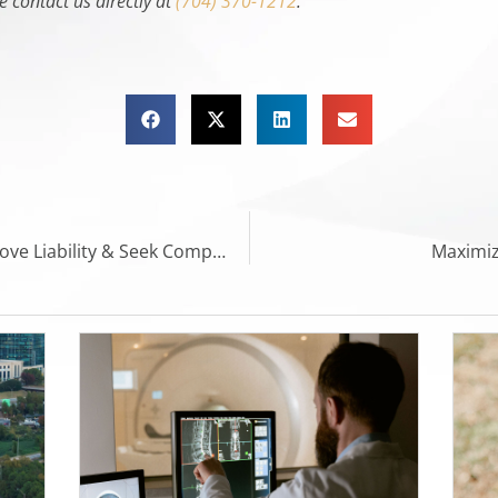
e contact us directly at
(704) 370-1212
.
Slip and Fall Accidents: How to Prove Liability & Seek Compensation
Maximiz