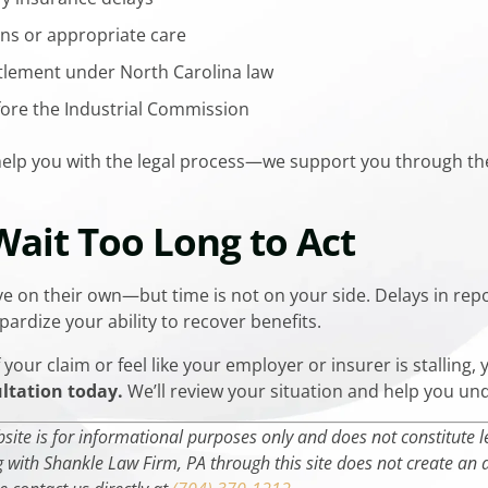
ns or appropriate care
ttlement under North Carolina law
fore the Industrial Commission
 help you with the legal process—we support you through t
 Wait Too Long to Act
e on their own—but time is not on your side. Delays in repo
ardize your ability to recover benefits.
your claim or feel like your employer or insurer is stalling, 
ultation today.
We’ll review your situation and help you un
ite is for informational purposes only and does not constitute leg
with Shankle Law Firm, PA through this site does not create an at