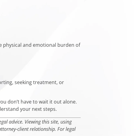
he physical and emotional burden of
rting, seeking treatment, or
you don’t have to wait it out alone.
derstand your next steps.
al advice. Viewing this site, using
torney-client relationship. For legal